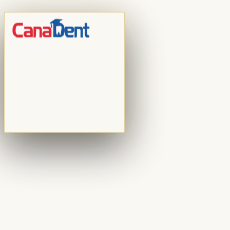
the strategies driving patient acquisition today — and
the ethical boundaries every practice must respect.
CanaDent Education Team
4
min
Read Article
Practice Management
Reinventing Instead of Retiring: Lessons from Two
Dentists Who Rebuilt at 61
In episode 69 of the Dental CEO Podcast, Dr. Scott
Leune interviews Dr. Ramin Tabib and Dr. Elisa Mello — a
couple who, after 32 years of practising together in New
York City, chose to completely reinvent their practice
instead of preparing for retirement.
August 2, 2026
4
min
Practice Management
What Dental Practices Can Learn from Toyota