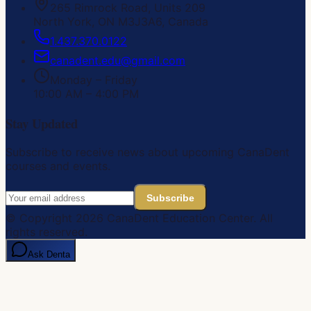
265 Rimrock Road, Units 209
North York, ON M3J3A6, Canada
1.437.370.0122
canadent.edu@gmail.com
Monday – Friday
10:00 AM – 4:00 PM
Stay Updated
Subscribe to receive news about upcoming CanaDent
courses and events.
Subscribe
© Copyright
2026
CanaDent Education Center. All
rights reserved.
Ask Denta