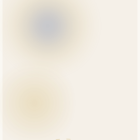
A comprehensive foundation in predictable, minimally
invasive, and sensitivity-free restorative workflows.
Sunday, September 6, 2026
265 Rimrock Rd, North York, ON
Dr. Amin Asadollahi
6 CE Credits · In-Person Lecture
$699
$799
Until Aug 10
Reserve Your Seat