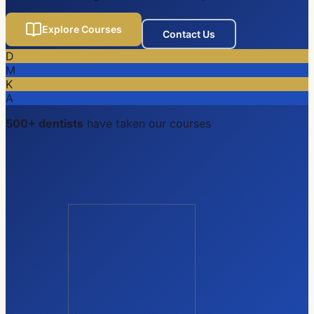
Explore Courses
Contact Us
D
M
K
A
500+ dentists
have taken our courses