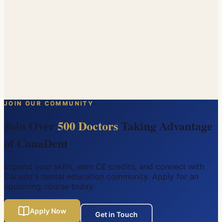
instrumentation, and obturation. Led by a certified
endodontist, participants will develop the confidence
and skills to handle a wider range of endo cases in their
own practice.
Friday, June 5, 2026
West Beaver Creek Road, Richmond Hill, Ontario
Dr. Hengameh Bakhtiar (DDS, MSc, FRCD(C))
$
768
$
1,280
JOIN OUR COMMUNITY
SOLD OUT
Join Over
500 Doctors
Taking Advantage
of CanaDent
Expand your skills, earn CE credits, and connect with
Canada's dental education community. Apply for an
upcoming course today.
Apply Now
Get in Touch