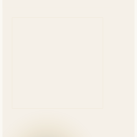
ENROLLING NOW
EARLY BIRD — UNTIL AUG 10
Advanced Adhesive Dentistry: The Master Blueprint