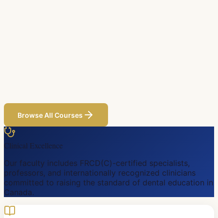
Browse All Courses
Clinical Excellence
Our faculty includes FRCD(C)-certified specialists,
professors, and internationally recognized clinicians
committed to raising the standard of dental education in
Canada.