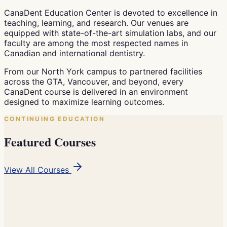
CanaDent Education Center is devoted to excellence in
teaching, learning, and research. Our venues are
equipped with state-of-the-art simulation labs, and our
faculty are among the most respected names in
Canadian and international dentistry.
From our North York campus to partnered facilities
across the GTA, Vancouver, and beyond, every
CanaDent course is delivered in an environment
designed to maximize learning outcomes.
CONTINUING EDUCATION
Featured Courses
View All Courses