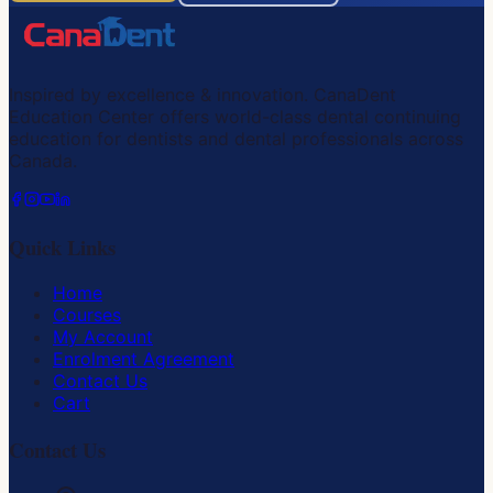
Inspired by excellence & innovation. CanaDent
Education Center offers world-class dental continuing
education for dentists and dental professionals across
Canada.
Quick Links
Home
Courses
My Account
Enrolment Agreement
Contact Us
Cart
Contact Us