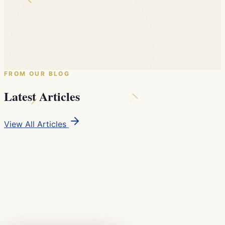
Dr. John C. Voudouris, DDS, D.Ortho, MSc.(D)
6 CE Credits (PACE Approved) · In-Person Lecture
Early Bird valid until August 20, 2026
$799
$999
Until Aug 20
Reserve Your Seat
FROM OUR BLOG
Latest Articles
View All Articles
Practice Marketing
Digital Marketing Strategies in Modern Dental
Practices
Social media, local SEO, online reviews, and content
marketing have become essential channels between
dental professionals and their communities. We examine