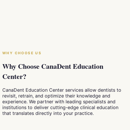
Production System
"Lean production" — or Kaizen — has driven Toyota's
success for decades and transformed industries
worldwide. In this article, we explore how Canadian
dental practices can apply the same philosophy to
reduce waste, shorten wait times, and build a more
patient-centred clinic.
WHY CHOOSE US
July 28, 2026
5
min
Why Choose CanaDent Education
Center?
CanaDent Education Center services allow dentists to
revisit, retrain, and optimize their knowledge and
experience. We partner with leading specialists and
institutions to deliver cutting-edge clinical education
that translates directly into your practice.