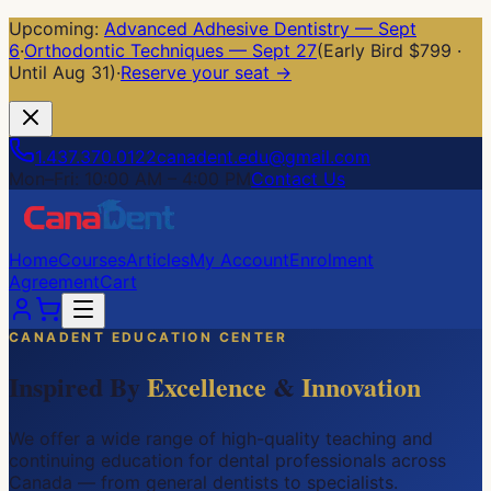
Upcoming:
Advanced Adhesive Dentistry — Sept
6
·
Orthodontic Techniques — Sept 27
(Early Bird $799 ·
Until Aug 31)
·
Reserve your seat →
1.437.370.0122
canadent.edu@gmail.com
Mon–Fri: 10:00 AM – 4:00 PM
Contact Us
Home
Courses
Articles
My Account
Enrolment
Agreement
Cart
CANADENT EDUCATION CENTER
Inspired By
Excellence
&
Innovation
We offer a wide range of high-quality teaching and
continuing education for dental professionals across
Canada — from general dentists to specialists.