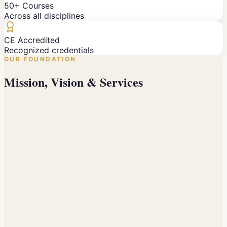
50+ Courses
Across all disciplines
CE Accredited
Recognized credentials
OUR FOUNDATION
Mission, Vision & Services