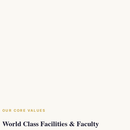
beginning to the top level, ensuring every participant
leaves with practical, applicable skills.
Practical Progress
We bridge the gap between academic knowledge and
everyday clinical application so your skills grow in the
real world.
Stronger Collective
Building educational networks across dentistry
disciplines to foster collaboration and elevate the
profession across Canada.
OUR CORE VALUES
World Class Facilities & Faculty