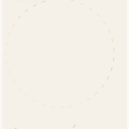
ENROLLING NOW
EARLY BIRD — UNTIL AUG 20
Daily and Unique Orthodontic Techniques
Evidence-based aligner therapy, advanced
biomechanics, and efficient clinical workflows for
predictable treatment outcomes.
Sunday, September 27, 2026
265 Rimrock Rd, North York, ON