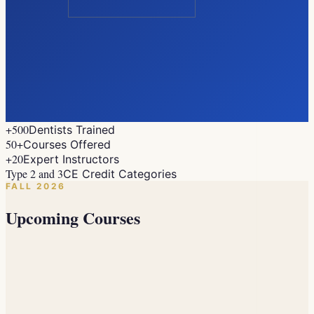
+500
Dentists Trained
50+
Courses Offered
+20
Expert Instructors
Type 2 and 3
CE Credit Categories
FALL 2026
Upcoming Courses